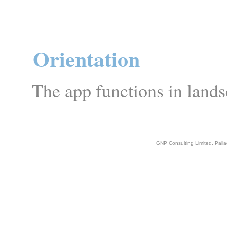
Orientation
The app functions in lands
GNP Consulting Limited, Pall