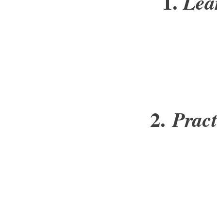
1.
Lea
2.
Prac