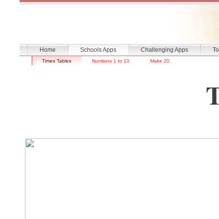
Home
Schools Apps
Challenging Apps
To
Times Tables
Numbers 1 to 10
Make 20
Times