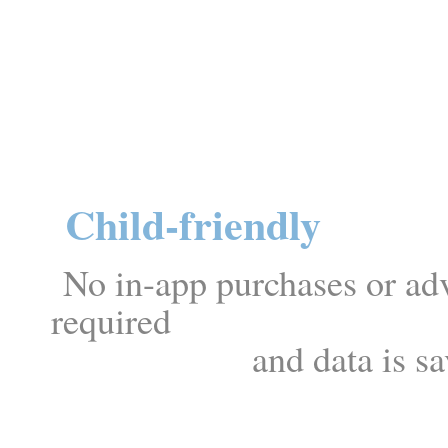
Child-friendly
No in-app purchases or adve
req
and data is saved lo