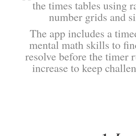
the times tables using r
number grids and si
The app includes a timed
mental math skills to f
resolve before the timer r
increase to keep challe