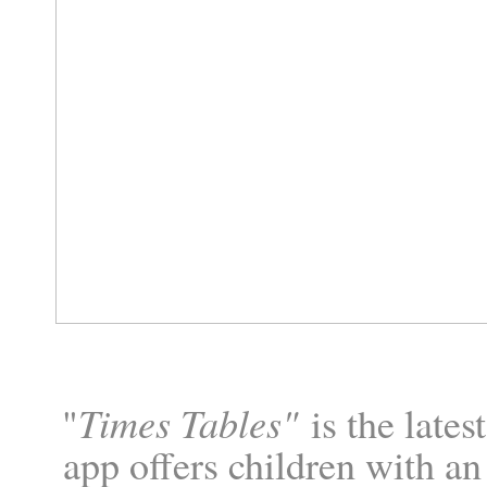
Times Tables"
"
is the lates
app offers children with an