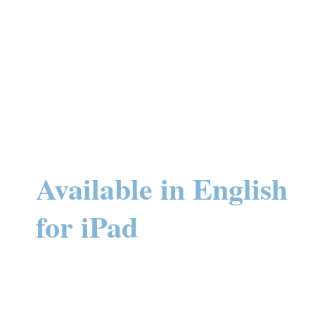
Available in English
for iPad