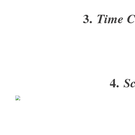
3.
Time C
4.
Sc