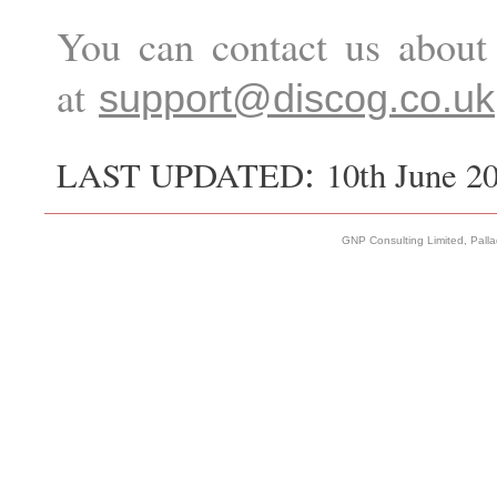
You can contact us about 
at
support@discog.co.uk
:
LAST UPDATED
10th June 2
GNP Consulting Limited, Pall