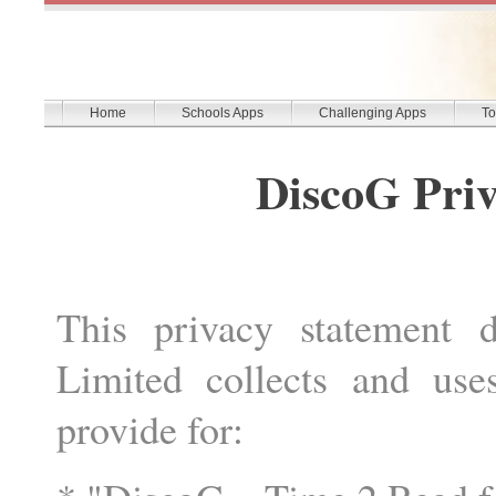
Home
Schools Apps
Challenging Apps
To
DiscoG Priv
This privacy statement 
Limited collects and use
provide for: