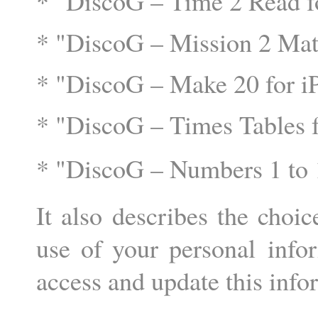
* "DiscoG – Time 2 Read fo
* "DiscoG – Mission 2 Mat
* "DiscoG – Make 20 for 
* "DiscoG – Times Tables f
* "DiscoG – Numbers 1 to 
It also describes the choic
use of your personal info
access and update this info