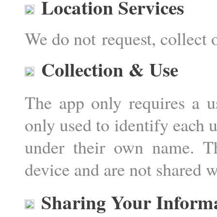
Location Services
We do not request, collect 
Collection & Use
The app only requires a u
only used to identify each u
under their own name. T
device and are not shared wi
Sharing Your Inform