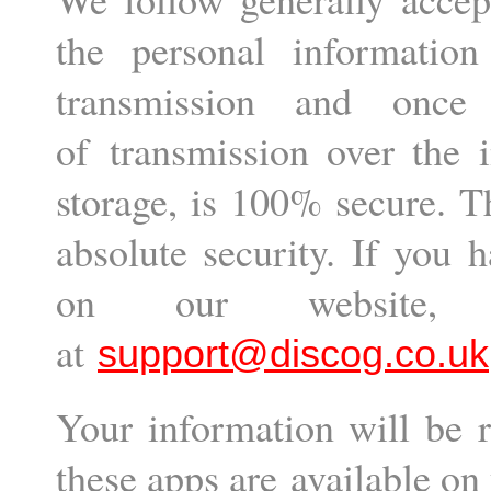
the personal informatio
transmission and onc
of transmission over the i
storage, is 100% secure. T
absolute security. If you 
on our website,
at
support@discog.co.uk
Your information will be r
these apps are available on