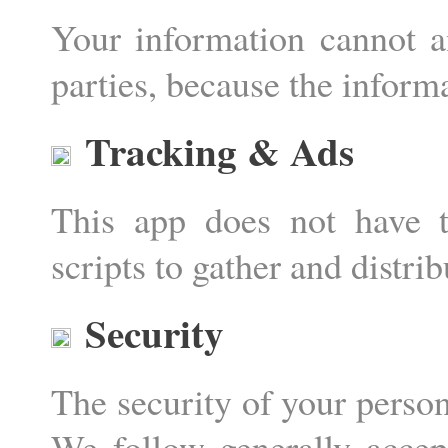
Your information cannot a
parties, because the informa
Tracking & Ads
This app does not have t
scripts to gather and distri
Security
The security of your person
We follow generally accept