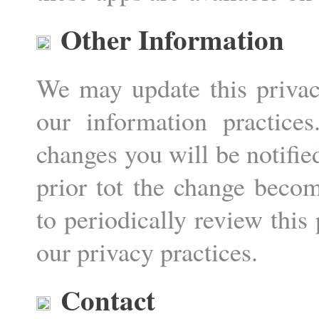
Other Information
We may update this privacy
our information practic
changes you will be notifie
prior tot the change beco
to periodically review this
our privacy practices.
Contact