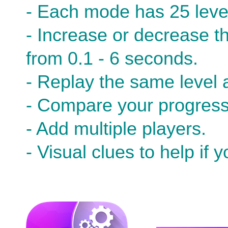
- Each mode has 25 leve
- Increase or decrease the
from 0.1 - 6 seconds.
- Replay the same level a
- Compare your progress 
- Add multiple players.
- Visual clues to help if 