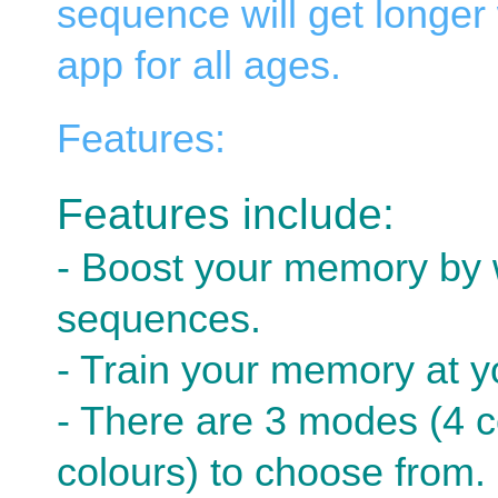
sequence will get longer 
app for all ages.
Features:
Features include:
- Boost your memory by 
sequences.
- Train your memory at 
- There are 3 modes (4 c
colours) to choose from.