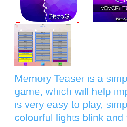
Memory Teaser is a simpl
game, which will help i
is very easy to play, si
colourful lights blink and