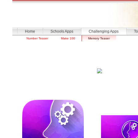
Home
Schools Apps
Challenging Apps
To
Number Teaser
Make 100
Memory Teaser
Memory Tea