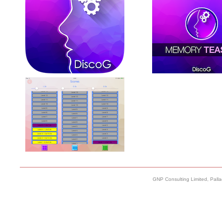
GNP Consulting Limited, Pall